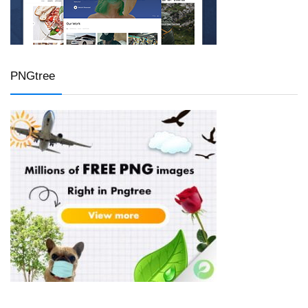
PNGtree