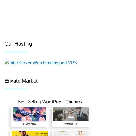
Our Hosting
Envato Market