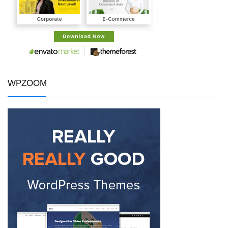
WPZOOM