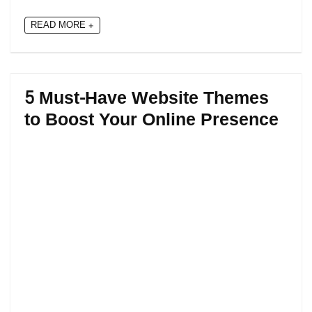
READ MORE +
5 Must-Have Website Themes
to Boost Your Online Presence