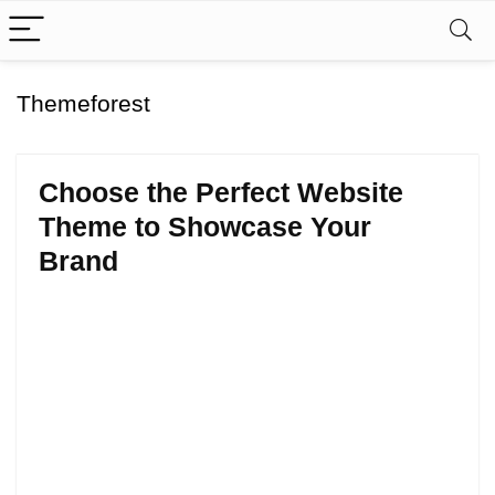
Themeforest
Choose the Perfect Website
Theme to Showcase Your
Brand