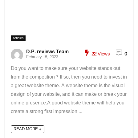
Articles
D.P. reviews Team
22
Views
0
February 15, 2023
Do you want to make sure your website stands out
from the competition? If so, then you need to invest in
a great website theme. A website theme is the visual
design of your website, and it can make or break your
online presence.A good website theme will help you
create a strong first impression ...
READ MORE +