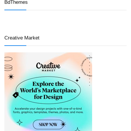
BdThemes
Creative Market