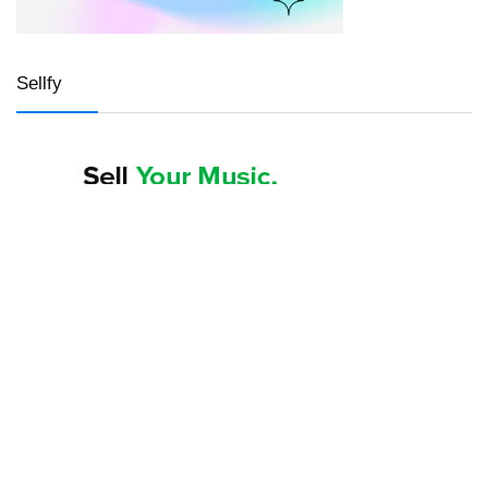
Sellfy
LWS hosting