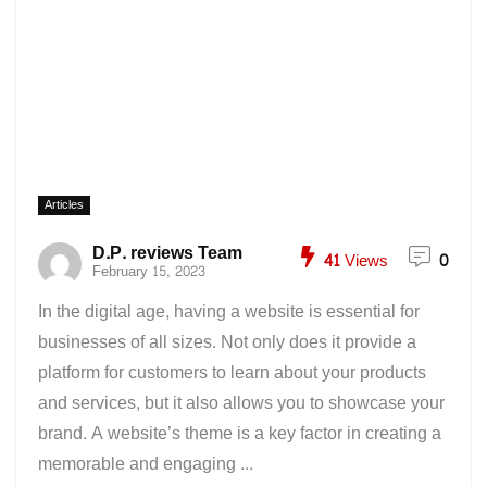
Articles
D.P. reviews Team
41
Views
0
February 15, 2023
In the digital age, having a website is essential for
businesses of all sizes. Not only does it provide a
platform for customers to learn about your products
and services, but it also allows you to showcase your
brand. A website’s theme is a key factor in creating a
memorable and engaging ...