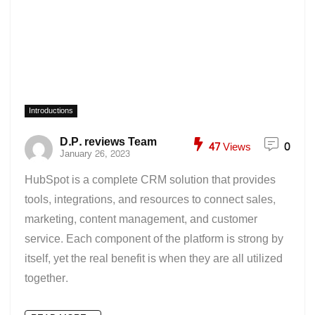
Introductions
D.P. reviews Team
47
Views
0
January 26, 2023
HubSpot is a complete CRM solution that provides
tools, integrations, and resources to connect sales,
marketing, content management, and customer
service. Each component of the platform is strong by
itself, yet the real benefit is when they are all utilized
together.