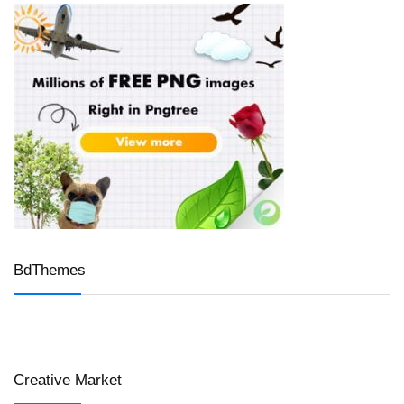
BdThemes
Creative Market