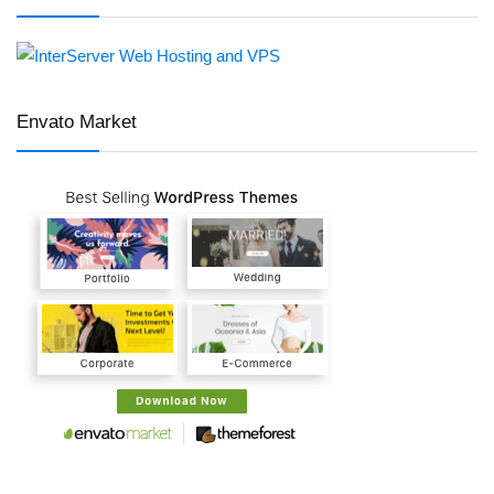
Envato Market