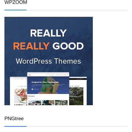
WPZOOM
PNGtree