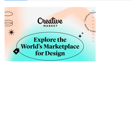
Sellfy