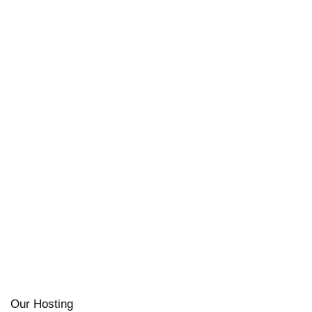
Our Hosting