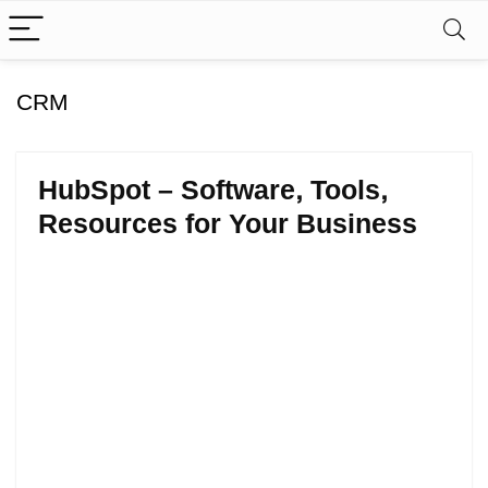
CRM
HubSpot – Software, Tools,
Resources for Your Business