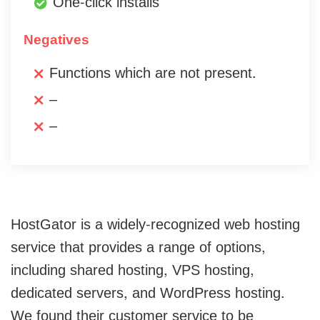
One-click installs
Negatives
Functions which are not present.
–
–
HostGator is a widely-recognized web hosting
service that provides a range of options,
including shared hosting, VPS hosting,
dedicated servers, and WordPress hosting.
We found their customer service to be