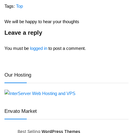
Tags:
Top
We will be happy to hear your thoughts
Leave a reply
You must be
logged in
to post a comment.
Our Hosting
Envato Market