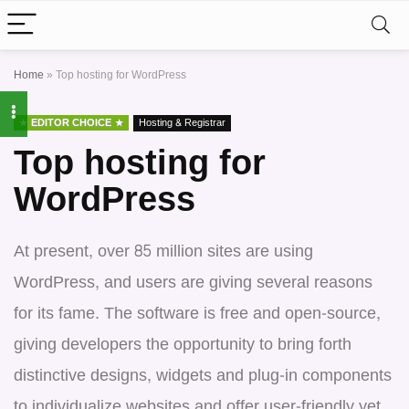
Home
»
Top hosting for WordPress
EDITOR CHOICE
Hosting & Registrar
Top hosting for
WordPress
At present, over 85 million sites are using
WordPress, and users are giving several reasons
for its fame. The software is free and open-source,
giving developers the opportunity to bring forth
distinctive designs, widgets and plug-in components
to individualize websites and offer user-friendly yet