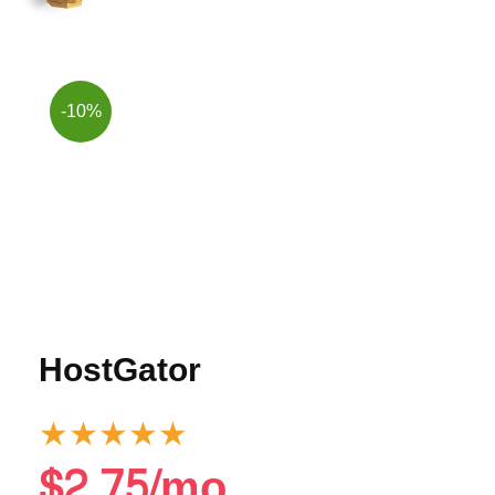
-10%
HostGator
★
★
★
★
★
$2.75/mo