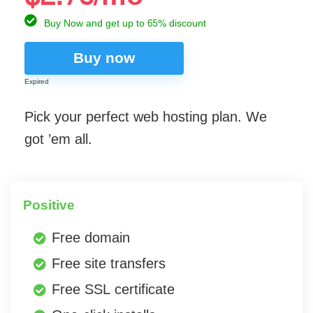
Buy Now and get up to 65% discount
Buy now
Expired
Pick your perfect web hosting plan. We
got ’em all.
Positive
Free domain
Free site transfers
Free SSL certificate