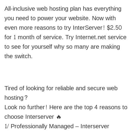
All-inclusive web hosting plan has everything
you need to power your website. Now with
even more reasons to try InterServer! $2.50
for 1 month of service. Try Internet.net service
to see for yourself why so many are making
the switch.
Tired of looking for reliable and secure web
hosting?
Look no further! Here are the top 4 reasons to
choose Interserver 🔥
1/ Professionally Managed – Interserver