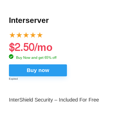
Interserver
★
★
★
★
★
$2.50/mo
Buy Now and get 65% off
Buy now
Expired
InterShield Security – Included For Free