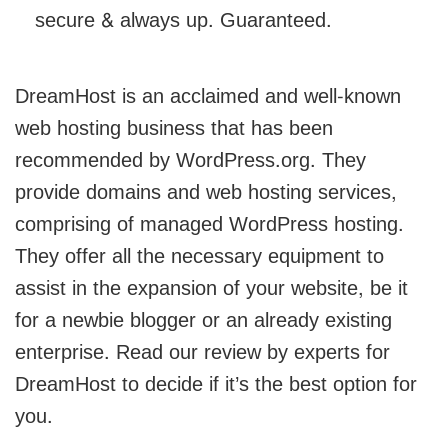
secure & always up. Guaranteed.
DreamHost is an acclaimed and well-known
web hosting business that has been
recommended by WordPress.org. They
provide domains and web hosting services,
comprising of managed WordPress hosting.
They offer all the necessary equipment to
assist in the expansion of your website, be it
for a newbie blogger or an already existing
enterprise. Read our review by experts for
DreamHost to decide if it’s the best option for
you.