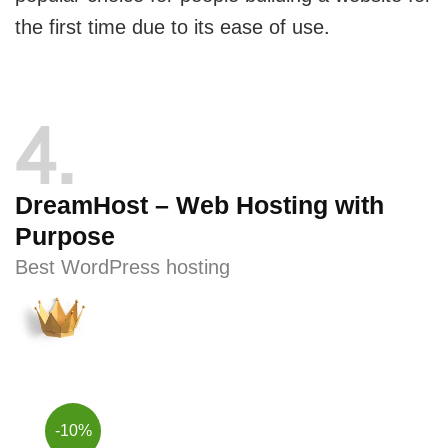
the first time due to its ease of use.
4
DreamHost – Web Hosting with
Purpose
Best WordPress hosting
-10%