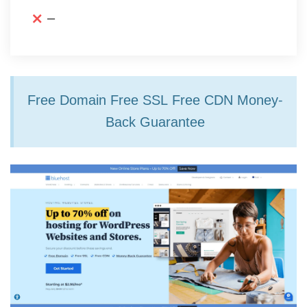
–
Free Domain Free SSL Free CDN Money-
Back Guarantee