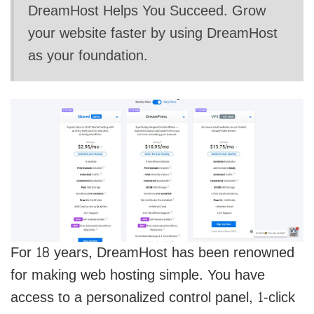
DreamHost Helps You Succeed. Grow
your website faster by using DreamHost
as your foundation.
For 18 years, DreamHost has been renowned
for making web hosting simple. You have
access to a personalized control panel, 1-click