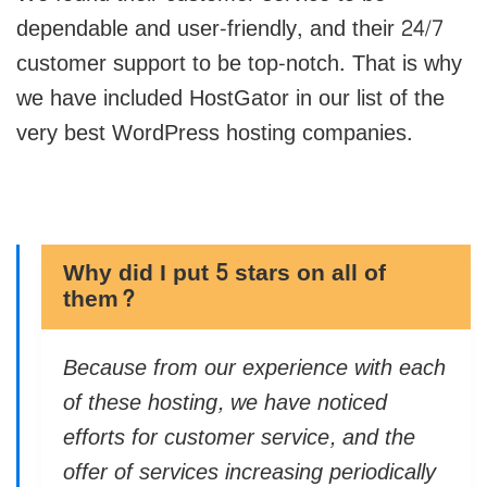
dependable and user-friendly, and their 24/7
customer support to be top-notch. That is why
we have included HostGator in our list of the
very best WordPress hosting companies.
Why did I put 5 stars on all of
them?
Because from our experience with each
of these hosting, we have noticed
efforts for customer service, and the
offer of services increasing periodically