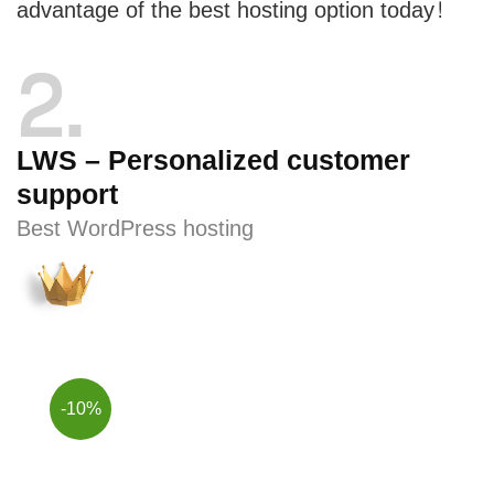
advantage of the best hosting option today!
2
LWS – Personalized customer
support
Best WordPress hosting
-10%