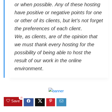
or when possible. Any of these hosting
have positive or negative points for one
or other of its clients, but let’s not forget
the preferences of each client.
We, as clients, are of the opinion that
we must thank every hosting for the
possibility of being able to host the
result of our work in the online
environment.
15
Save