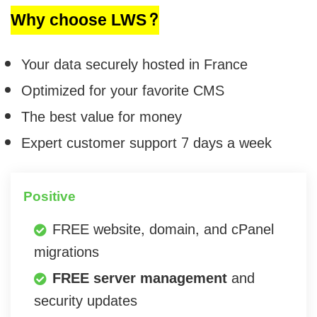
Why choose LWS?
Your data securely hosted in France
Optimized for your favorite CMS
The best value for money
Expert customer support 7 days a week
Positive
FREE website, domain, and cPanel
migrations
FREE server management
and
security updates