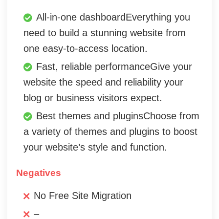
All-in-one dashboardEverything you
need to build a stunning website from
one easy-to-access location.
Fast, reliable performanceGive your
website the speed and reliability your
blog or business visitors expect.
Best themes and pluginsChoose from
a variety of themes and plugins to boost
your website’s style and function.
Negatives
No Free Site Migration
–