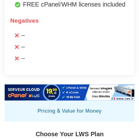
FREE cPanel/WHM licenses included
Negatives
–
–
–
Pricing & Value for Money
Choose Your LWS Plan