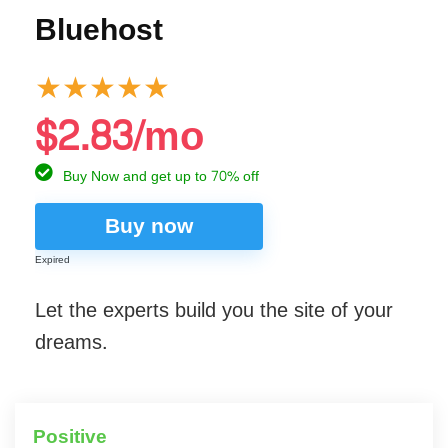
Bluehost
★
★
★
★
★
$2.83/mo
Buy Now and get up to 70% off
Buy now
Expired
Let the experts build you the site of your
dreams.
Positive