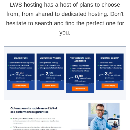
LWS hosting has a host of plans to choose
from, from shared to dedicated hosting. Don’t
hesitate to search and find the perfect one for
you.