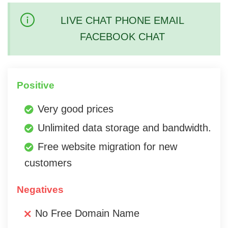
LIVE CHAT PHONE EMAIL
FACEBOOK CHAT
Positive
Very good prices
Unlimited data storage and bandwidth.
Free website migration for new
customers
Negatives
No Free Domain Name