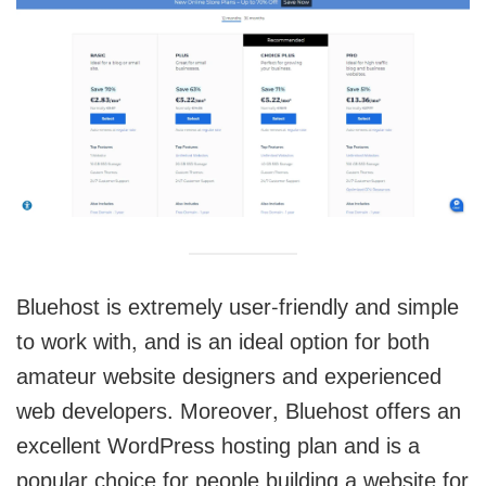
Bluehost is extremely user-friendly and simple
to work with, and is an ideal option for both
amateur website designers and experienced
web developers. Moreover, Bluehost offers an
excellent WordPress hosting plan and is a
popular choice for people building a website for