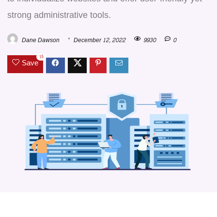
strong administrative tools.
Dane Dawson
December 12, 2022
9930
0
15
Save