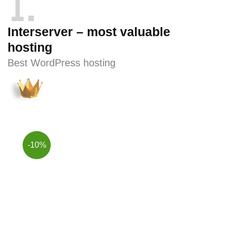
1
Interserver – most valuable
hosting
Best WordPress hosting
-10%