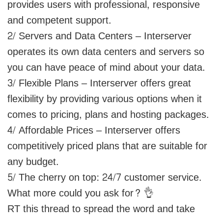
provides users with professional, responsive
and competent support.
2/ Servers and Data Centers – Interserver
operates its own data centers and servers so
you can have peace of mind about your data.
3/ Flexible Plans – Interserver offers great
flexibility by providing various options when it
comes to pricing, plans and hosting packages.
4/ Affordable Prices – Interserver offers
competitively priced plans that are suitable for
any budget.
5/ The cherry on top: 24/7 customer service.
What more could you ask for? 👌
RT this thread to spread the word and take