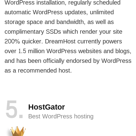
WordPress installation, regularly scheduled
automatic WordPress updates, unlimited
storage space and bandwidth, as well as
complimentary SSDs which render your site
200% quicker. DreamHost currently powers
over 1.5 million WordPress websites and blogs,
and has been officially endorsed by WordPress
as a recommended host.
5
HostGator
Best WordPress hosting