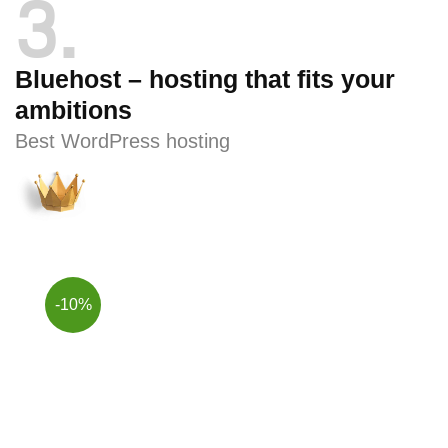
3
Bluehost – hosting that fits your
ambitions
Best WordPress hosting
-10%