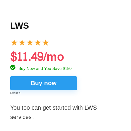
LWS
★
★
★
★
★
$11.49/mo
Buy Now and You Save $180
Buy now
Expired
You too can get started with LWS
services!