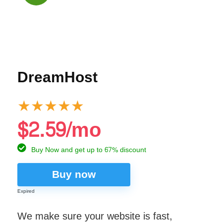
DreamHost
★
★
★
★
★
$2.59/mo
Buy Now and get up to 67% discount
Buy now
Expired
We make sure your website is fast,