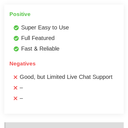
Positive
Super Easy to Use
Full Featured
Fast & Reliable
Negatives
Good, but Limited Live Chat Support
–
–