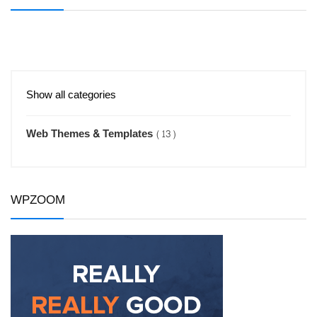
Show all categories
Web Themes & Templates
(13)
WPZOOM