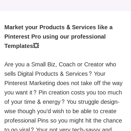
Market your Products & Services like a
Pinterest Pro using our professional
Templates💥
Are you a Small Biz, Coach or Creator who
sells Digital Products & Services? Your
Pinterest Marketing does not take off the way
you want it? Pin creation costs you too much
of your time & energy? You struggle design-
wise though you’d wish to be able to create
professional Pins so you might hit the chance
to go viral? Your not very tech-savvy and