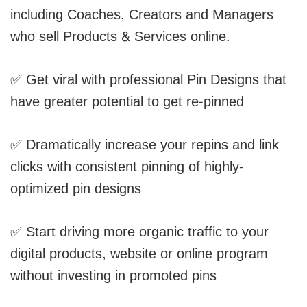
including Coaches, Creators and Managers
who sell Products & Services online.
✅ Get viral with professional Pin Designs that
have greater potential to get re-pinned
✅ Dramatically increase your repins and link
clicks with consistent pinning of highly-
optimized pin designs
✅ Start driving more organic traffic to your
digital products, website or online program
without investing in promoted pins