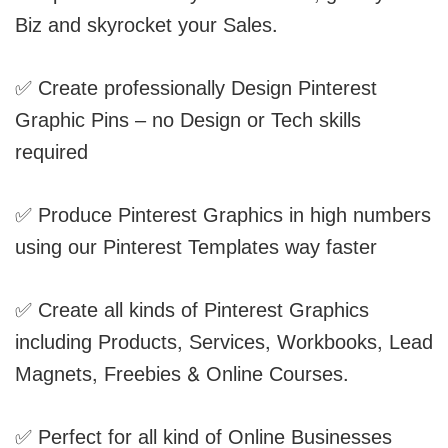
Biz and skyrocket your Sales.
✅ Create professionally Design Pinterest
Graphic Pins – no Design or Tech skills
required
✅ Produce Pinterest Graphics in high numbers
using our Pinterest Templates way faster
✅ Create all kinds of Pinterest Graphics
including Products, Services, Workbooks, Lead
Magnets, Freebies & Online Courses.
✅ Perfect for all kind of Online Businesses