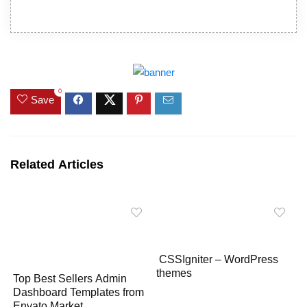
0
Save
Related Articles
CSSIgniter – WordPress
themes
Top Best Sellers Admin
Dashboard Templates from
Envato Market