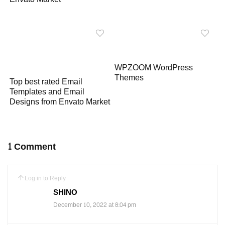
WPZOOM WordPress
Themes
Top best rated Email
Templates and Email
Designs from Envato Market
1 Comment
Log in to Reply
SHINO
December 10, 2022 at 8:04 pm