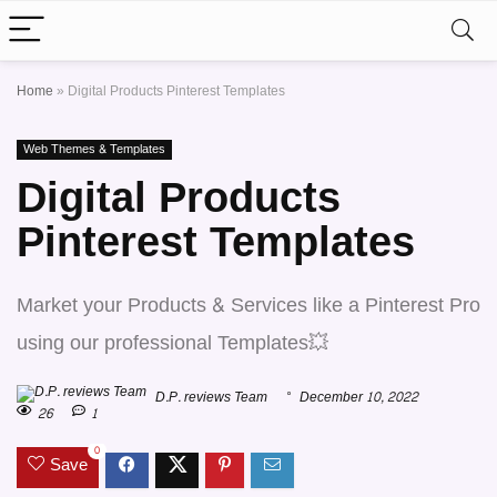
Home
»
Digital Products Pinterest Templates
Web Themes & Templates
Digital Products
Pinterest Templates
Market your Products & Services like a Pinterest Pro
using our professional Templates💥
D.P. reviews Team
December 10, 2022
26
1
0
Save