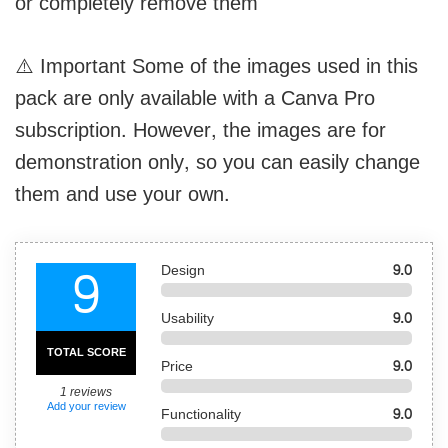
or completely remove them
⚠️ Important Some of the images used in this
pack are only available with a Canva Pro
subscription. However, the images are for
demonstration only, so you can easily change
them and use your own.
9
Design
9.0
Usability
9.0
TOTAL SCORE
Price
9.0
1
reviews
Add your review
Functionality
9.0