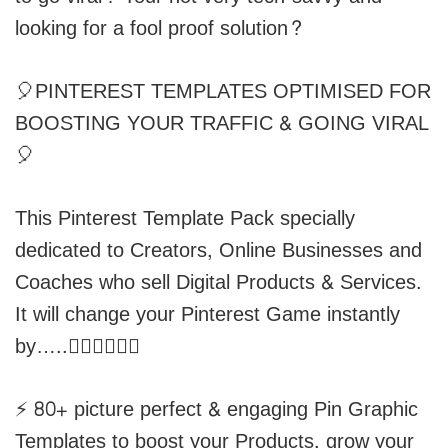
looking for a fool proof solution?
🎈PINTEREST TEMPLATES OPTIMISED FOR
BOOSTING YOUR TRAFFIC & GOING VIRAL
🎈
This Pinterest Template Pack specially
dedicated to Creators, Online Businesses and
Coaches who sell Digital Products & Services.
It will change your Pinterest Game instantly
by…..👇🏽👇🏽👇🏽
⚡️ 80+ picture perfect & engaging Pin Graphic
Templates to boost your Products, grow your