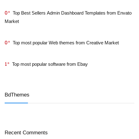
0
Top Best Sellers Admin Dashboard Templates from Envato
Market
0
Top most popular Web themes from Creative Market
1
Top most popular software from Ebay
BdThemes
Recent Comments