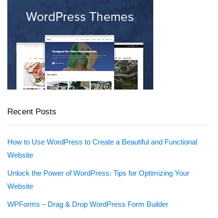
Recent Posts
How to Use WordPress to Create a Beautiful and Functional
Website
Unlock the Power of WordPress: Tips for Optimizing Your
Website
WPForms – Drag & Drop WordPress Form Builder