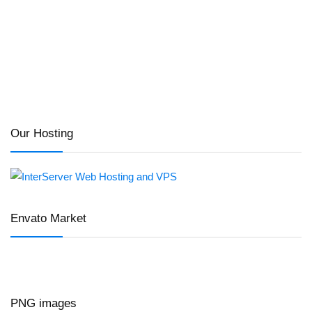
Our Hosting
Envato Market
PNG images