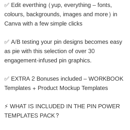
✅ Edit everthing (yup, everything – fonts,
colours, backgrounds, images and more) in
Canva with a few simple clicks
✅ A/B testing your pin designs becomes easy
as pie with this selection of over 30
engagement-infused pin graphics.
✅ EXTRA 2 Bonuses included – WORKBOOK
Templates + Product Mockup Templates
⚡ WHAT IS INCLUDED IN THE PIN POWER
TEMPLATES PACK?