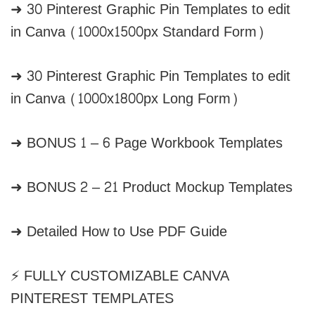
➜ 30 Pinterest Graphic Pin Templates to edit
in Canva (1000x1500px Standard Form)
➜ 30 Pinterest Graphic Pin Templates to edit
in Canva (1000x1800px Long Form)
➜ BONUS 1 – 6 Page Workbook Templates
➜ BONUS 2 – 21 Product Mockup Templates
➜ Detailed How to Use PDF Guide
⚡ FULLY CUSTOMIZABLE CANVA
PINTEREST TEMPLATES