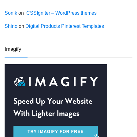
Sonik
on
CSSIgniter – WordPress themes
Shino
on
Digital Products Pinterest Templates
Imagify