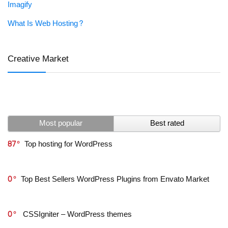
Imagify
What Is Web Hosting?
Creative Market
Most popular
Best rated
87
Top hosting for WordPress
0
Top Best Sellers WordPress Plugins from Envato Market
0
CSSIgniter – WordPress themes