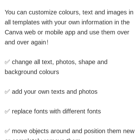
You can customize colours, text and images in
all templates with your own information in the
Canva web or mobile app and use them over
and over again!
✅ change all text, photos, shape and
background colours
✅ add your own texts and photos
✅ replace fonts with different fonts
✅ move objects around and position them new