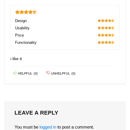
4.5
Design
90
Usability
90
Price
90
Functionality
90
i like it.
HELPFUL
(
0
)
UNHELPFUL
(
0
)
LEAVE A REPLY
You must be
logged in
to post a comment.