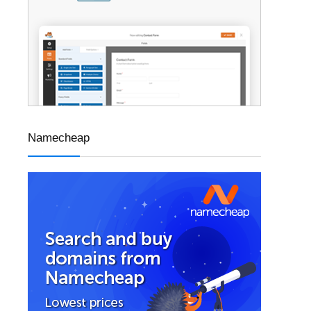
Namecheap