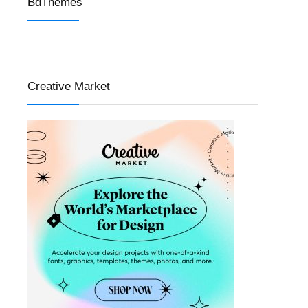
BdThemes
Creative Market