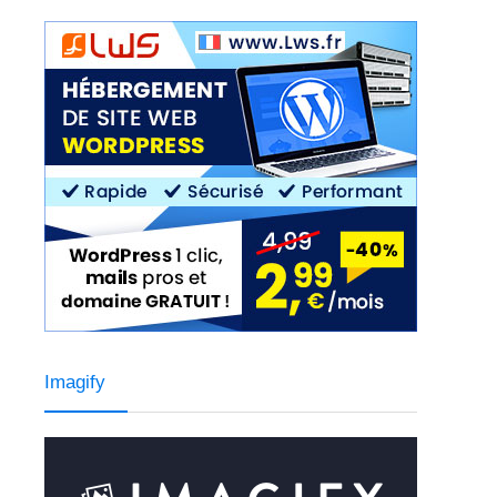
Imagify