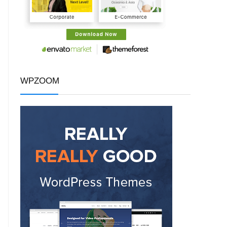
WPZOOM