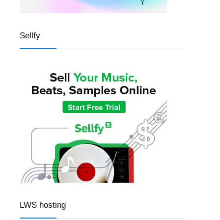
Sellfy
LWS hosting