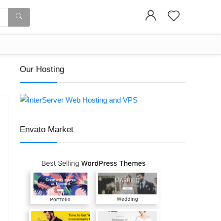
Our Hosting
Envato Market