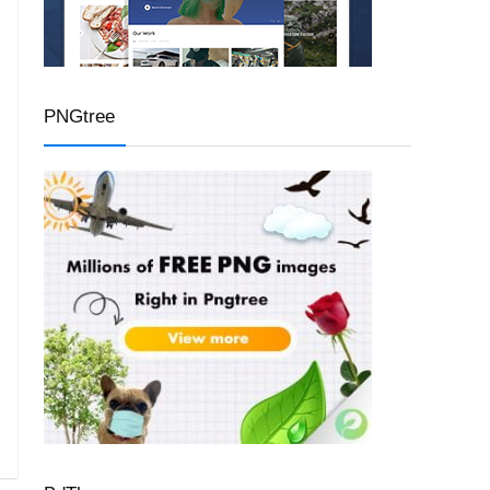
PNGtree