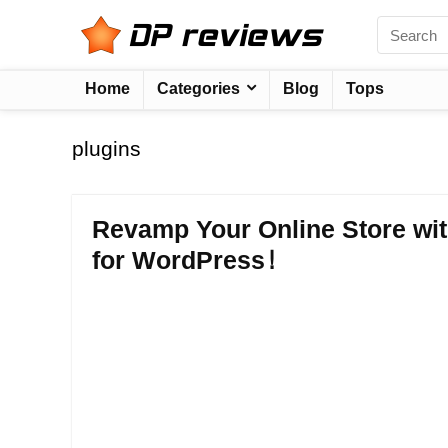
Home
Categories
Blog
Tops
plugins
Revamp Your Online Store w
for WordPress!