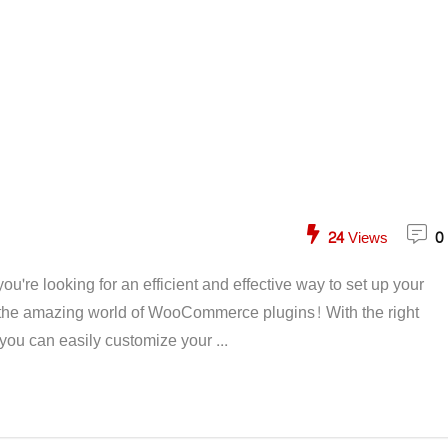
24
Views
0
're looking for an efficient and effective way to set up your
t the amazing world of WooCommerce plugins! With the right
ou can easily customize your ...