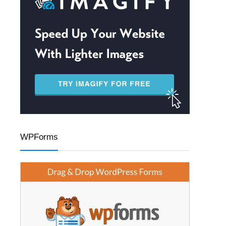
WPForms