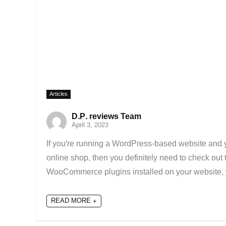
Articles
D.P. reviews Team
April 3, 2023
If you're running a WordPress-based website and you
online shop, then you definitely need to check ou
WooCommerce plugins installed on your website, y
READ MORE +