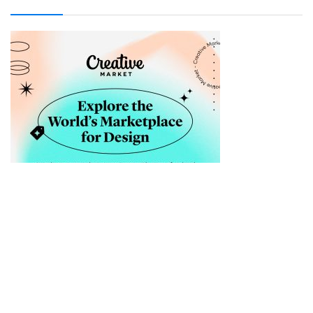
Sellfy