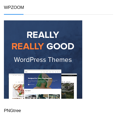
WPZOOM
PNGtree