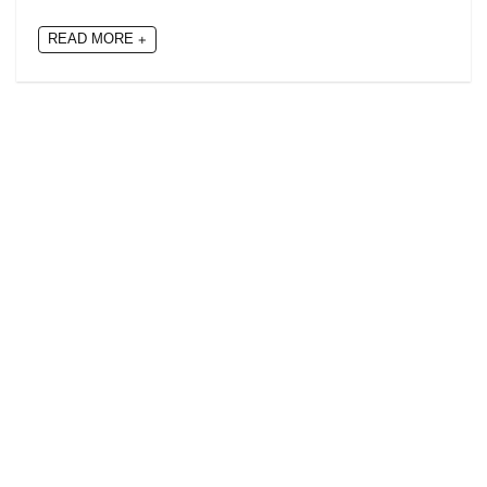
READ MORE +