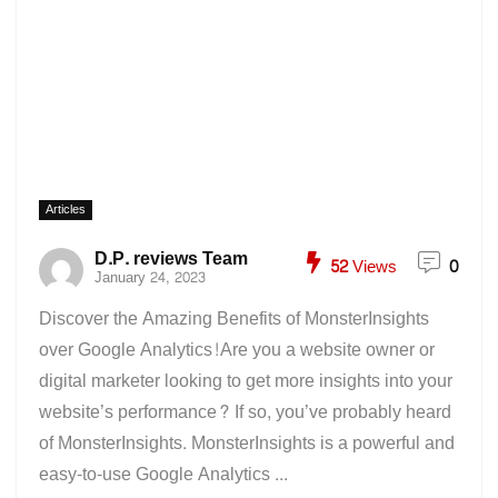
Articles
D.P. reviews Team
52
Views
0
January 24, 2023
Discover the Amazing Benefits of MonsterInsights
over Google Analytics!Are you a website owner or
digital marketer looking to get more insights into your
website’s performance? If so, you’ve probably heard
of MonsterInsights. MonsterInsights is a powerful and
easy-to-use Google Analytics ...