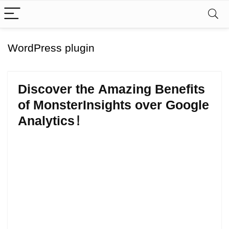
WordPress plugin
Discover the Amazing Benefits
of MonsterInsights over Google
Analytics!