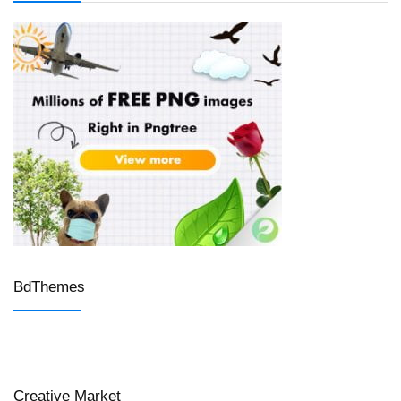
BdThemes
Creative Market