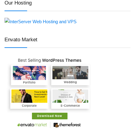
Our Hosting
Envato Market