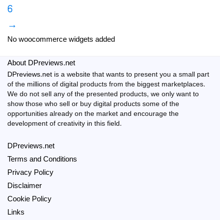
6
→
No woocommerce widgets added
About DPreviews.net
DPreviews.net
is a website that wants to present you a small part
of the millions of digital products from the biggest marketplaces.
We do not sell any of the presented products, we only want to
show those who sell or buy digital products some of the
opportunities already on the market and encourage the
development of creativity in this field.
DPreviews.net
Terms and Conditions
Privacy Policy
Disclaimer
Cookie Policy
Links