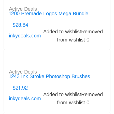
Active Deals
1200 Premade Logos Mega Bundle
$
28.84
Added to wishlist
Removed
inkydeals.com
from wishlist
0
Active Deals
1243 Ink Stroke Photoshop Brushes
$
21.92
Added to wishlist
Removed
inkydeals.com
from wishlist
0