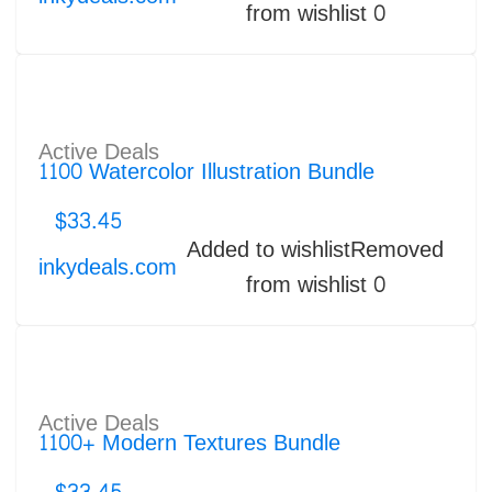
from wishlist
0
Active Deals
1100 Watercolor Illustration Bundle
$
33.45
Added to wishlist
Removed
inkydeals.com
from wishlist
0
Active Deals
1100+ Modern Textures Bundle