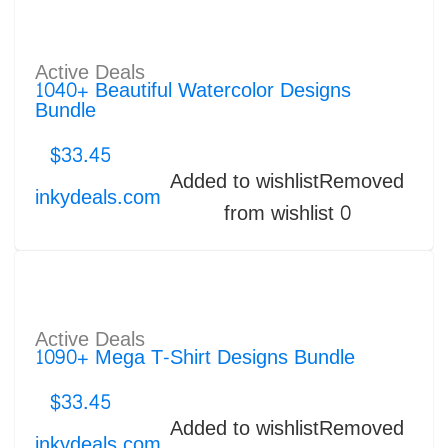
Active Deals
1040+ Beautiful Watercolor Designs
Bundle
$
33.45
Added to wishlist
Removed
inkydeals.com
from wishlist
0
Active Deals
1090+ Mega T-Shirt Designs Bundle
$
33.45
Added to wishlist
Removed
inkydeals.com