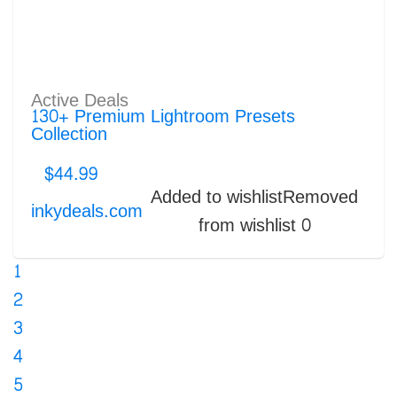
Active Deals
130+ Premium Lightroom Presets
Collection
$
44.99
Added to wishlist
Removed
inkydeals.com
from wishlist
0
1
2
3
4
5