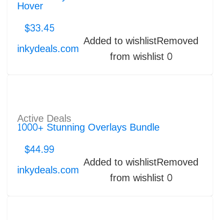
Hover
$
33.45
Added to wishlist
Removed
inkydeals.com
from wishlist
0
Active Deals
1000+ Stunning Overlays Bundle
$
44.99
Added to wishlist
Removed
inkydeals.com
from wishlist
0