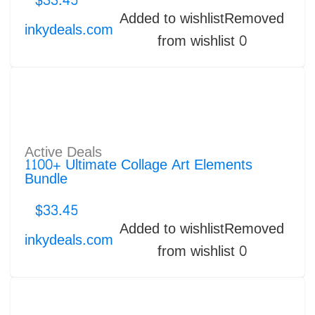
$
33.45
Added to wishlist
Removed
inkydeals.com
from wishlist
0
Active Deals
1100+ Ultimate Collage Art Elements
Bundle
$
33.45
Added to wishlist
Removed
inkydeals.com
from wishlist
0