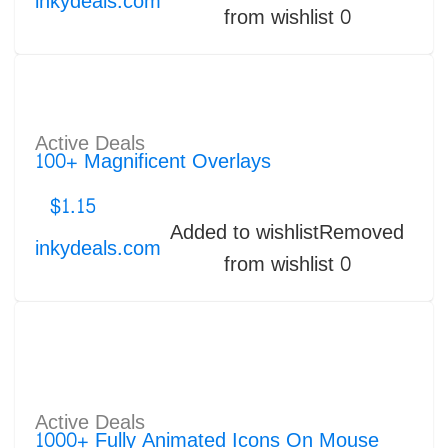
inkydeals.com
from wishlist
0
Active Deals
100+ Magnificent Overlays
$
1.15
Added to wishlist
Removed
inkydeals.com
from wishlist
0
Active Deals
1000+ Fully Animated Icons On Mouse