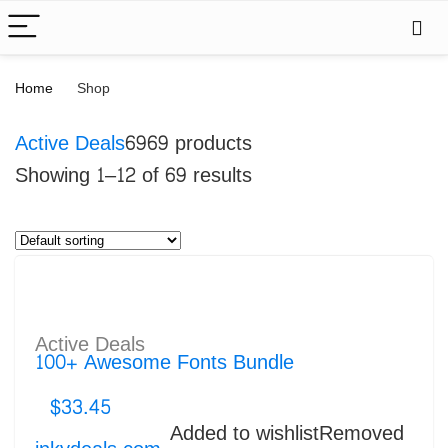
Home
Shop
Active Deals
69
69 products
Showing 1–12 of 69 results
Active Deals
100+ Awesome Fonts Bundle
$
33.45
Added to wishlist
Removed