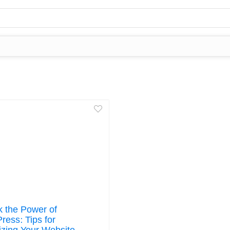
k the Power of
ress: Tips for