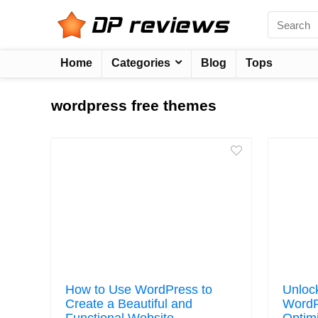
Home
Categories
Blog
Tops
wordpress free themes
How to Use WordPress to
Unloc
Create a Beautiful and
WordP