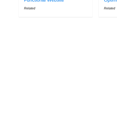
Functional Website
Optim
Related
Related