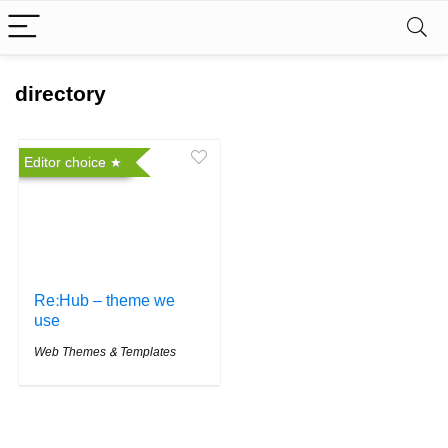
directory
Editor choice
Re:Hub – theme we
use
Web Themes & Templates