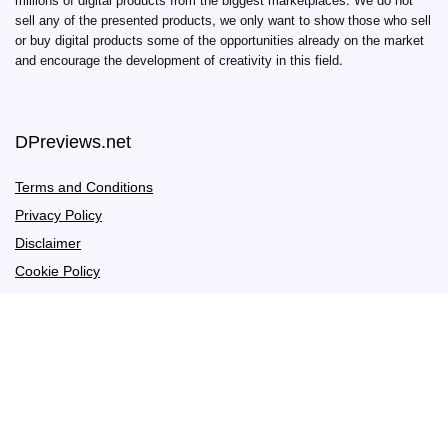
millions of digital products from the biggest marketplaces. We do not
sell any of the presented products, we only want to show those who sell
or buy digital products some of the opportunities already on the market
and encourage the development of creativity in this field.
DPreviews.net
Terms and Conditions
Privacy Policy
Disclaimer
Cookie Policy
Links
Hosting
Coming soon
Useful links
Affiliate Disclosure