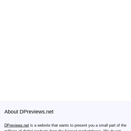
About DPreviews.net
DPreviews.net
is a website that wants to present you a small part of the