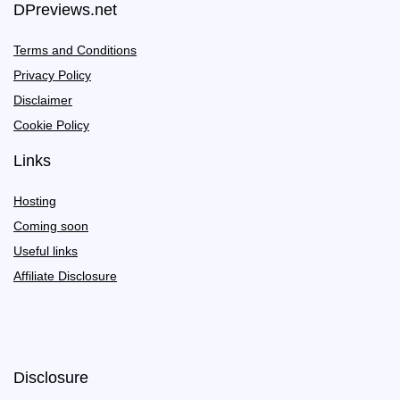
DPreviews.net
Terms and Conditions
Privacy Policy
Disclaimer
Cookie Policy
Links
Hosting
Coming soon
Useful links
Affiliate Disclosure
Disclosure