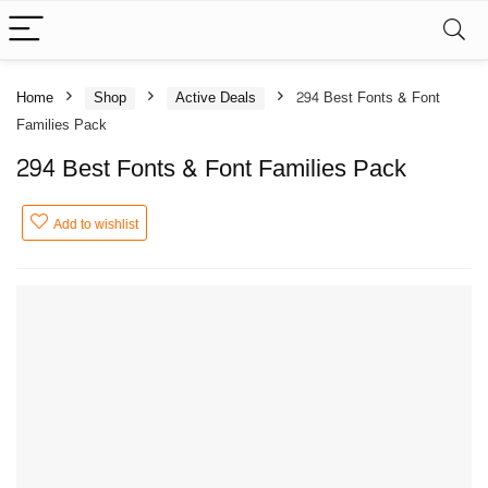
Home
Shop
Active Deals
294 Best Fonts & Font
Families Pack
294 Best Fonts & Font Families Pack
Add to wishlist