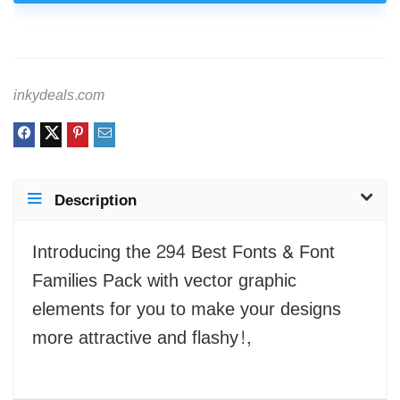
inkydeals.com
Description
Introducing the 294 Best Fonts & Font
Families Pack with vector graphic
elements for you to make your designs
more attractive and flashy!,