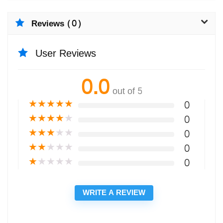
Reviews (0)
User Reviews
0.0
out of 5
★
★
★
★
★
0
★
★
★
★
★
0
★
★
★
★
★
0
★
★
★
★
★
0
★
★
★
★
★
0
WRITE A REVIEW