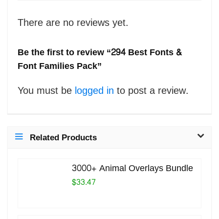
There are no reviews yet.
Be the first to review “294 Best Fonts &
Font Families Pack”
You must be
logged in
to post a review.
Related Products
3000+ Animal Overlays Bundle
$33.47