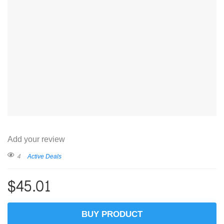
Add your review
4
Active Deals
$
45.01
BUY PRODUCT