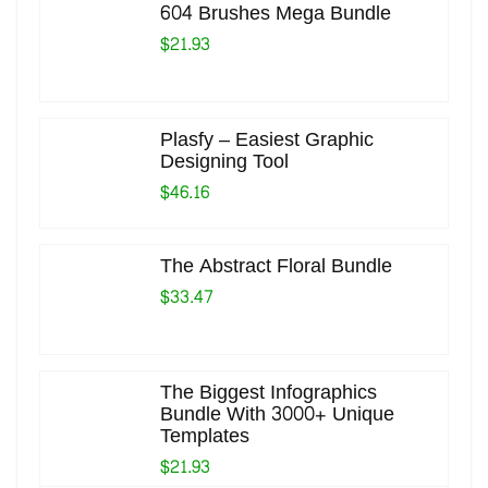
604 Brushes Mega Bundle
$21.93
Plasfy – Easiest Graphic
Designing Tool
$46.16
The Abstract Floral Bundle
$33.47
The Biggest Infographics
Bundle With 3000+ Unique
Templates
$21.93