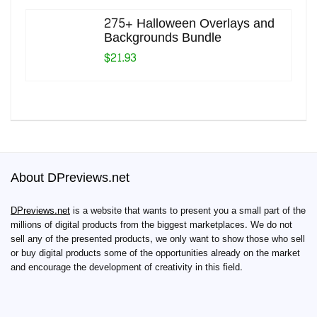
275+ Halloween Overlays and
Backgrounds Bundle
$21.93
About DPreviews.net
DPreviews.net
is a website that wants to present you a small part of the
millions of digital products from the biggest marketplaces. We do not
sell any of the presented products, we only want to show those who sell
or buy digital products some of the opportunities already on the market
and encourage the development of creativity in this field.