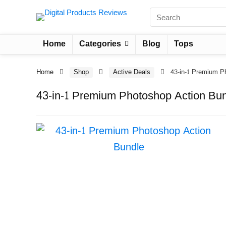
Home
Categories
Blog
Tops
Home
Shop
Active Deals
43-in-1 Premium P
43-in-1 Premium Photoshop Action Bu