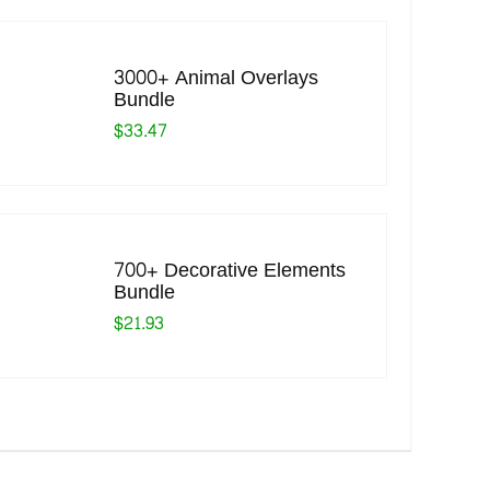
3000+ Animal Overlays
Bundle
$33.47
700+ Decorative Elements
Bundle
$21.93