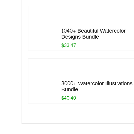
1040+ Beautiful Watercolor
Designs Bundle
$33.47
3000+ Watercolor Illustrations
Bundle
$40.40