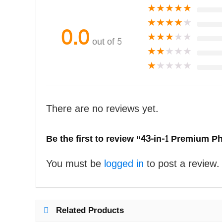
★
★
★
★
★
★
★
★
★
★
0.0
★
★
★
★
★
out of 5
★
★
★
★
★
★
★
★
★
★
There are no reviews yet.
Be the first to review “43-in-1 Premium 
You must be
logged in
to post a review.
Related Products