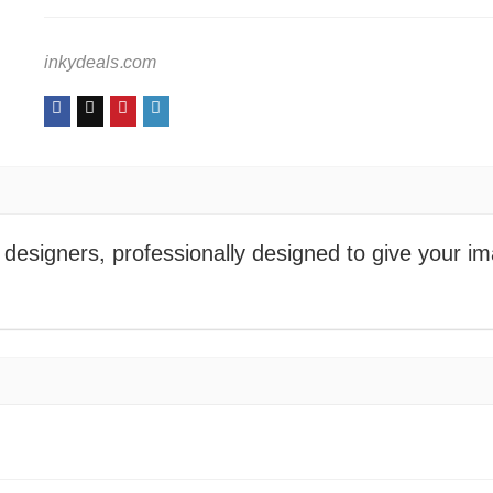
inkydeals.com
designers, professionally designed to give your i