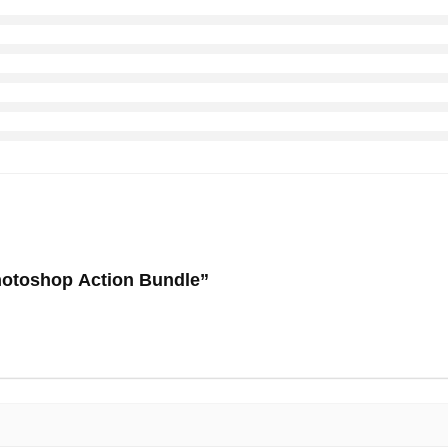
Photoshop Action Bundle”