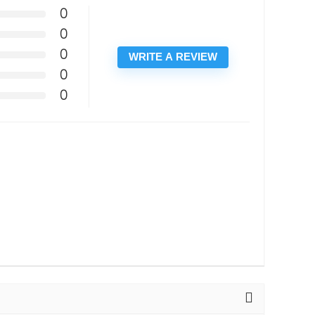
0
0
0
WRITE A REVIEW
0
0