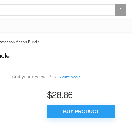
hotoshop Action Bundle
ndle
Add your review
5
Active Deals
$
28.86
BUY PRODUCT