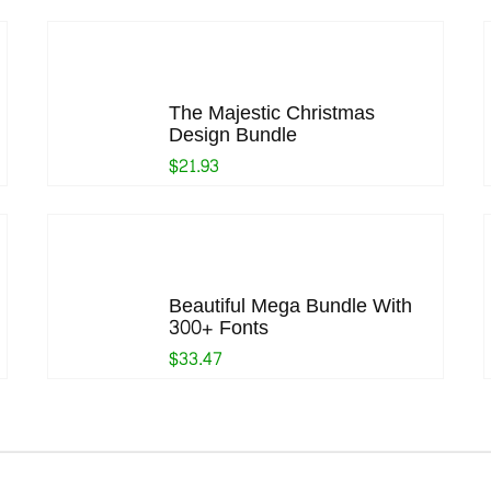
The Majestic Christmas
Design Bundle
$21.93
Beautiful Mega Bundle With
300+ Fonts
$33.47