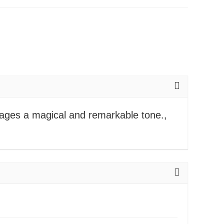
mages a magical and remarkable tone.,