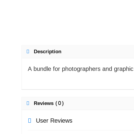
Description
A bundle for photographers and graphic 
Reviews (0)
User Reviews