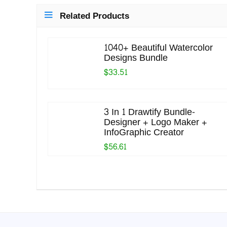
Related Products
1040+ Beautiful Watercolor
Designs Bundle
$33.51
3 In 1 Drawtify Bundle-
Designer + Logo Maker +
InfoGraphic Creator
$56.61