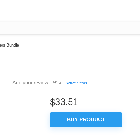
ogos Bundle
Add your review
4
Active Deals
$
33.51
BUY PRODUCT