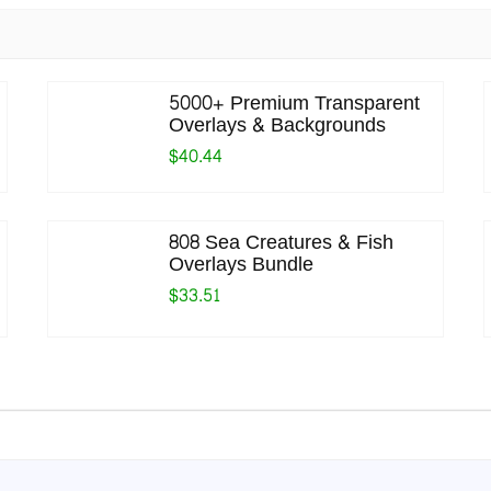
5000+ Premium Transparent
Overlays & Backgrounds
$40.44
808 Sea Creatures & Fish
Overlays Bundle
$33.51