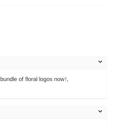
bundle of floral logos now!,