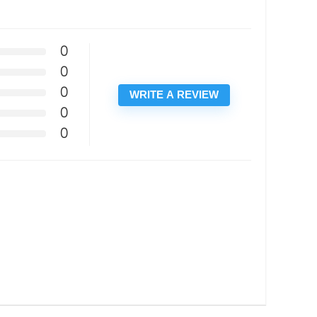
0
0
0
WRITE A REVIEW
0
0