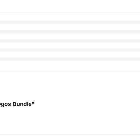
 Logos Bundle”