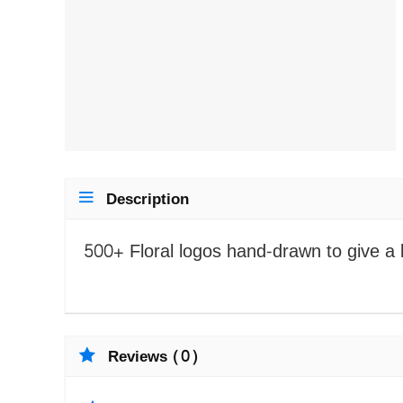
Description
500+ Floral logos hand-drawn to give a b
Reviews (0)