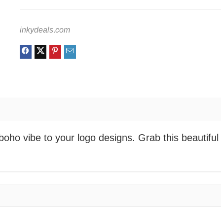
inkydeals.com
oho vibe to your logo designs. Grab this beautiful 