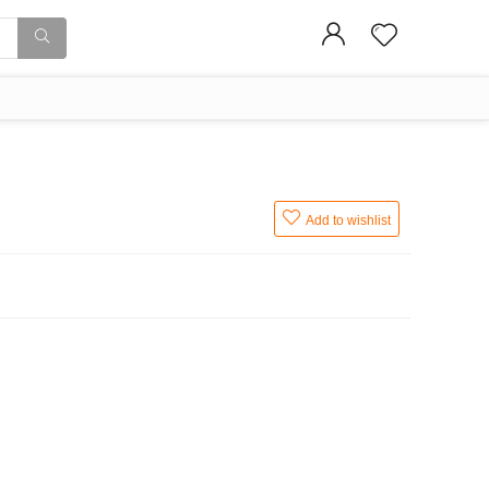
Add to wishlist