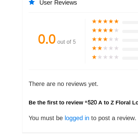
User Reviews
★
★
★
★
★
★
★
★
★
★
0.0
★
★
★
★
★
out of 5
★
★
★
★
★
★
★
★
★
★
There are no reviews yet.
Be the first to review “520 A to Z Floral
You must be
logged in
to post a review.