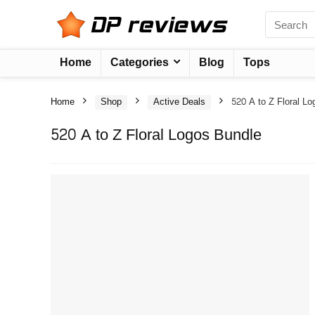
Home
Categories
Blog
Tops
Home
Shop
Active Deals
520 A to Z Floral L
520 A to Z Floral Logos Bundle