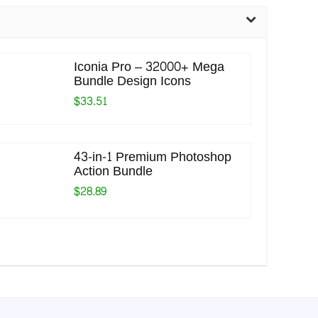
Iconia Pro – 32000+ Mega
Bundle Design Icons
$33.51
43-in-1 Premium Photoshop
Action Bundle
$28.89