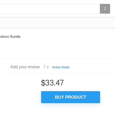
rations Bundle
Add your review
6
Active Deals
$
33.47
BUY PRODUCT