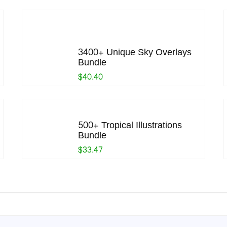
3400+ Unique Sky Overlays
Bundle
$40.40
500+ Tropical Illustrations
Bundle
$33.47