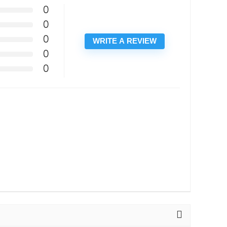
0
0
0
WRITE A REVIEW
0
0