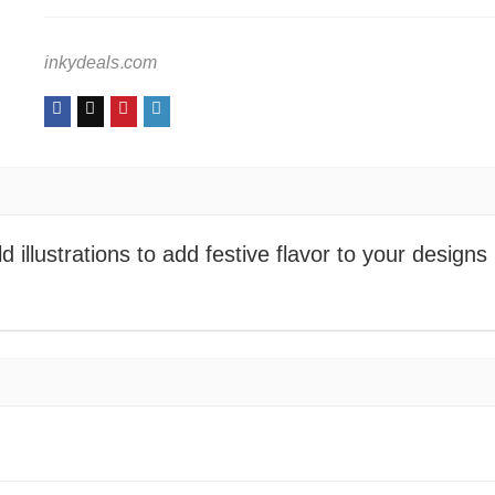
inkydeals.com
 illustrations to add festive flavor to your designs