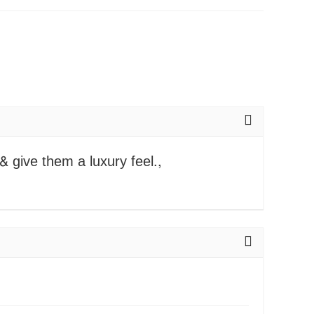
 & give them a luxury feel.,