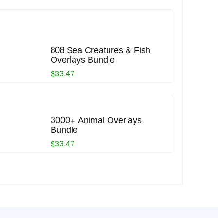
808 Sea Creatures & Fish
Overlays Bundle
$33.47
3000+ Animal Overlays
Bundle
$33.47