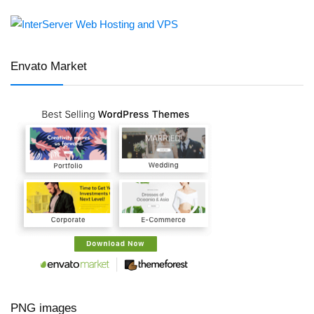
Envato Market
PNG images