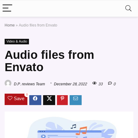
Home
»
Audio files from Envato
Video & Audio
Audio files from
Envato
D.P. reviews Team
December 28, 2022
33
0
0
Save