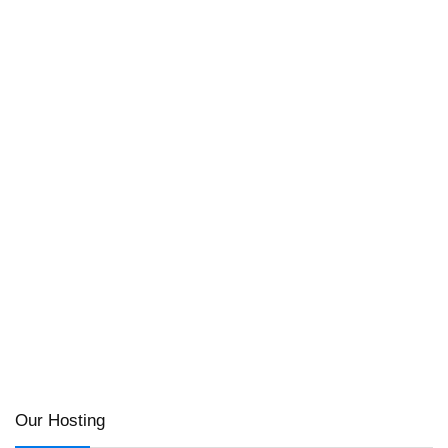
Our Hosting