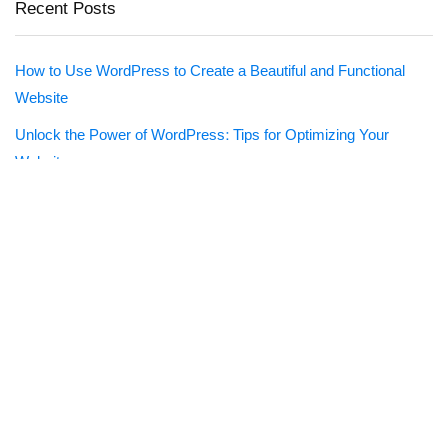
Recent Posts
How to Use WordPress to Create a Beautiful and Functional
Website
Unlock the Power of WordPress: Tips for Optimizing Your
Website
WPForms – Drag & Drop WordPress Form Builder
Imagify
What Is Web Hosting?
Creative Market