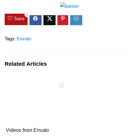
0
Save
Tags:
Envato
Related Articles
Videos from Envato