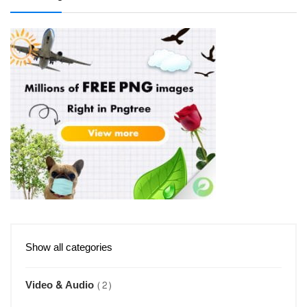
Show all categories
Video & Audio
(2)