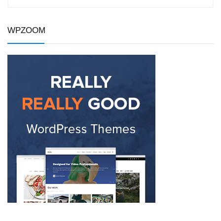
WPZOOM