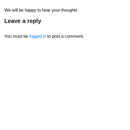
We will be happy to hear your thoughts
Leave a reply
You must be
logged in
to post a comment.