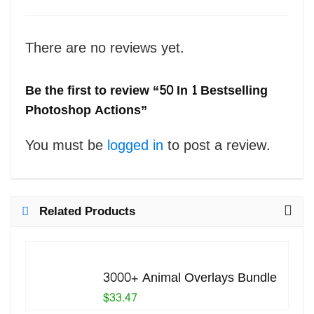
There are no reviews yet.
Be the first to review “50 In 1 Bestselling
Photoshop Actions”
You must be
logged in
to post a review.
Related Products
3000+ Animal Overlays Bundle
$33.47