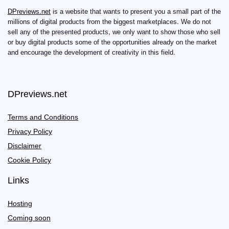
DPreviews.net
is a website that wants to present you a small part of the
millions of digital products from the biggest marketplaces. We do not
sell any of the presented products, we only want to show those who sell
or buy digital products some of the opportunities already on the market
and encourage the development of creativity in this field.
DPreviews.net
Terms and Conditions
Privacy Policy
Disclaimer
Cookie Policy
Links
Hosting
Coming soon