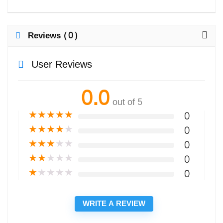
Reviews (0)
User Reviews
0.0
out of 5
★
★
★
★
★
0
★
★
★
★
★
0
★
★
★
★
★
0
★
★
★
★
★
0
★
★
★
★
★
0
WRITE A REVIEW