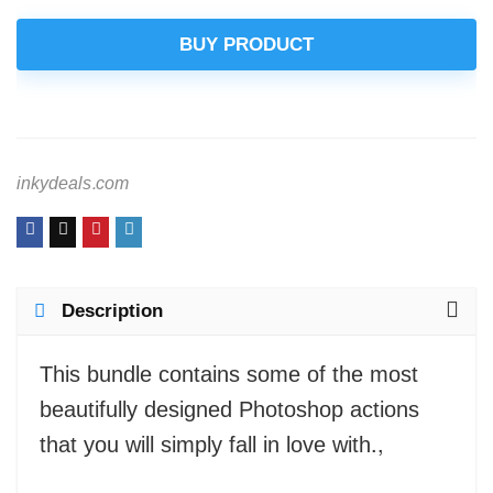
BUY PRODUCT
inkydeals.com
Description
This bundle contains some of the most
beautifully designed Photoshop actions
that you will simply fall in love with.,