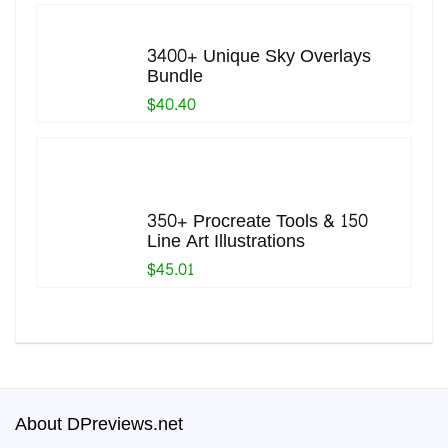
3400+ Unique Sky Overlays
Bundle
$40.40
350+ Procreate Tools & 150
Line Art Illustrations
$45.01
About DPreviews.net