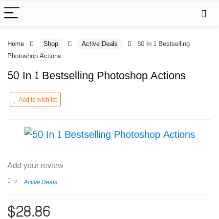
Home
Shop
Active Deals
50 In 1 Bestselling
Photoshop Actions
50 In 1 Bestselling Photoshop Actions
Add to wishlist
Add your review
2
Active Deals
$
28.86