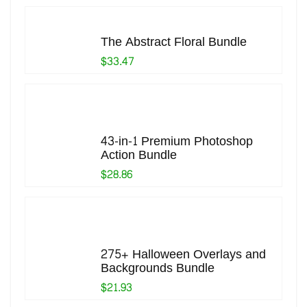
The Abstract Floral Bundle
$33.47
43-in-1 Premium Photoshop
Action Bundle
$28.86
275+ Halloween Overlays and
Backgrounds Bundle
$21.93